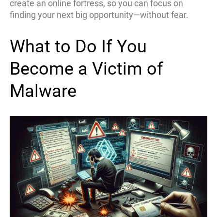
create an online fortress, so you can focus on
finding your next big opportunity—without fear.
What to Do If You
Become a Victim of
Malware