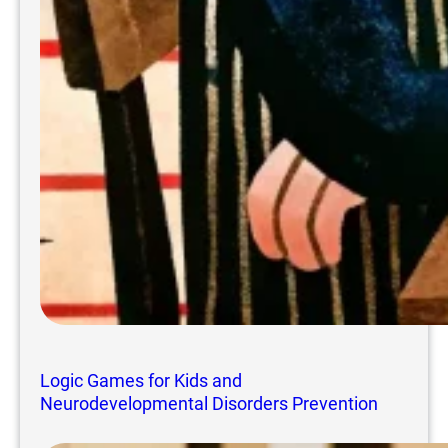
Logic Games for Kids and
Neurodevelopmental Disorders Prevention