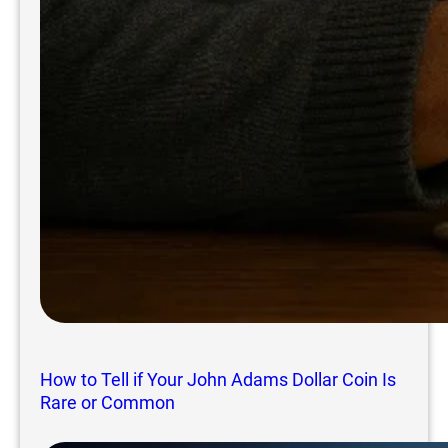
How to Tell if Your John Adams Dollar Coin Is
Rare or Common