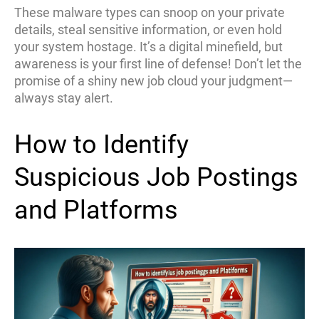
These malware types can snoop on your private
details, steal sensitive information, or even hold
your system hostage. It’s a digital minefield, but
awareness is your first line of defense! Don’t let the
promise of a shiny new job cloud your judgment—
always stay alert.
How to Identify
Suspicious Job Postings
and Platforms