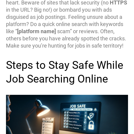
heart. Beware of sites that lack security (no
HTTPS
in the URL? Big no!) or bombard you with ads
disguised as job postings. Feeling unsure about a
platform? Do a quick online search with keywords
like “
[platform name]
scam” or reviews. Often,
others before you have already spotted the cracks.
Make sure you’re hunting for jobs in safe territory!
Steps to Stay Safe While
Job Searching Online