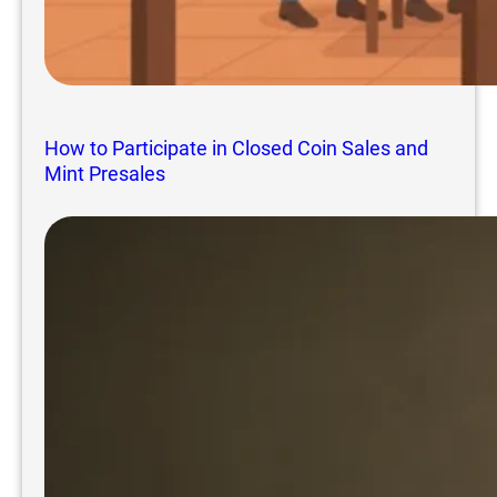
How to Participate in Closed Coin Sales and
Mint Presales