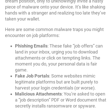
dream position, only to unknowingly invite a nasty
piece of malware onto your device. It’s like shaking
hands with a stranger and realizing too late they’ve
taken your wallet.
Here are some common malware traps you might
encounter on job platforms:
Phishing Emails
: These fake “job offers” can
land in your inbox, urging you to download
attachments or click on tempting links. The
moment you do, your personal data is fair
game.
Fake Job Portals
: Some websites mimic
legitimate platforms but are built purely to
harvest your login credentials (or worse).
Malicious Attachments
: You’re asked to open
a “job description” PDF or Word document that
secretly installs ransomware or spyware.