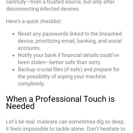
carefully—from a trusted source, but only after
disconnecting infected devices.
Here’s a quick checklist:
Reset any passwords linked to the breached
device, prioritizing email, banking, and social
accounts.
Notify your bank if financial details could’ve
been stolen—better safe than sorry.
Backup crucial files (if safe) and prepare for
the possibility of wiping your machine
completely.
When a Professional Touch is
Needed
Let’s be real: malware can sometimes dig so deep,
it feels impossible to tackle alone. Don’t hesitate to