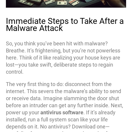
Immediate Steps to Take After a
Malware Attack
So, you think you’ve been hit with malware?
Breathe. It’s frightening, but you’re not powerless
here. Think of it like realizing your house keys are
lost—you take swift, deliberate steps to regain
control.
The very first thing to do: disconnect from the
internet. This severs the malware’s ability to send
or receive data. Imagine slamming the door shut
before an intruder can get any further inside. Next,
power up your
antivirus software
. If it’s already
installed, run a full system scan like your life
depends on it. No antivirus? Download one—