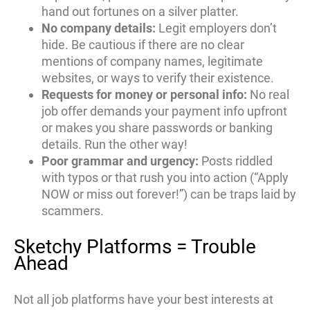
hand out fortunes on a silver platter.
No company details:
Legit employers don’t
hide. Be cautious if there are no clear
mentions of company names, legitimate
websites, or ways to verify their existence.
Requests for money or personal info:
No real
job offer demands your payment info upfront
or makes you share passwords or banking
details. Run the other way!
Poor grammar and urgency:
Posts riddled
with typos or that rush you into action (“Apply
NOW or miss out forever!”) can be traps laid by
scammers.
Sketchy Platforms = Trouble
Ahead
Not all job platforms have your best interests at