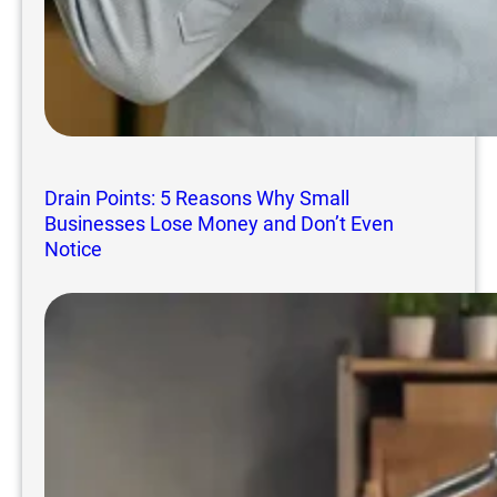
Drain Points: 5 Reasons Why Small
Businesses Lose Money and Don’t Even
Notice