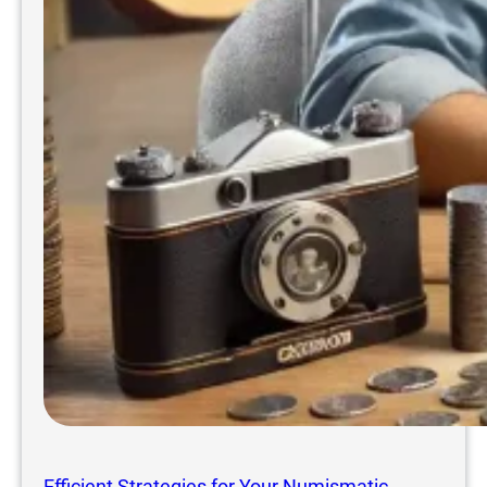
Efficient Strategies for Your Numismatic