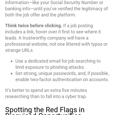
information—like your Social Security Number or
banking info—until you’ve verified the legitimacy of
both the job offer and the platform.
Think twice before clicking.
If a job posting
includes a link, hover over it first to see where it
leads. A trustworthy company will have a
professional website, not one littered with typos or
strange URLs.
Use a dedicated email for job searching to
limit exposure to phishing attacks.
Set strong, unique passwords, and, if possible,
enable two-factor authentication on accounts.
It’s better to spend an extra five minutes
researching than to fall into a cyber trap.
Spotting the Red Flags in