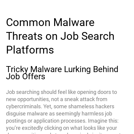
Common Malware
Threats on Job Search
Platforms
Tricky Malware Lurking Behind
Job Offers
Job searching should feel like opening doors to
new opportunities, not a sneak attack from
cybercriminals. Yet, some shameless hackers
disguise malware as seemingly harmless job
postings or application processes. Imagine this:
you’re excitedly clicking on what looks like your