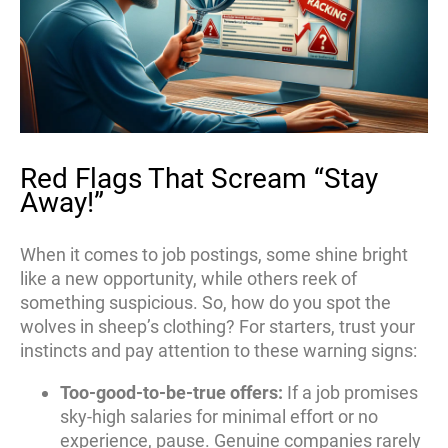
Red Flags That Scream “Stay
Away!”
When it comes to job postings, some shine bright
like a new opportunity, while others reek of
something suspicious. So, how do you spot the
wolves in sheep’s clothing? For starters, trust your
instincts and pay attention to these warning signs:
Too-good-to-be-true offers:
If a job promises
sky-high salaries for minimal effort or no
experience, pause. Genuine companies rarely