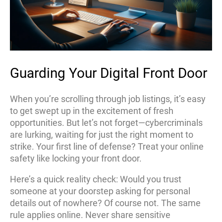
Guarding Your Digital Front Door
When you’re scrolling through job listings, it’s easy
to get swept up in the excitement of fresh
opportunities. But let’s not forget—cybercriminals
are lurking, waiting for just the right moment to
strike. Your first line of defense? Treat your online
safety like locking your front door.
Here’s a quick reality check: Would you trust
someone at your doorstep asking for personal
details out of nowhere? Of course not. The same
rule applies online. Never share sensitive