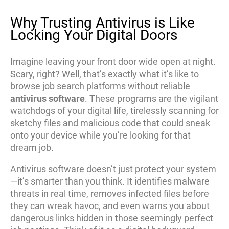
Why Trusting Antivirus is Like
Locking Your Digital Doors
Imagine leaving your front door wide open at night.
Scary, right? Well, that’s exactly what it’s like to
browse job search platforms without reliable
antivirus software
. These programs are the vigilant
watchdogs of your digital life, tirelessly scanning for
sketchy files and malicious code that could sneak
onto your device while you’re looking for that
dream job.
Antivirus software doesn’t just protect your system
—it’s smarter than you think. It identifies malware
threats in real time, removes infected files before
they can wreak havoc, and even warns you about
dangerous links hidden in those seemingly perfect