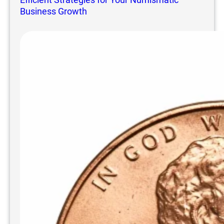
Business Growth