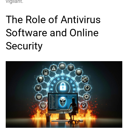
vigilant.
The Role of Antivirus
Software and Online
Security