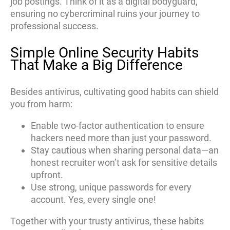
job postings. Think of it as a digital bodyguard,
ensuring no cybercriminal ruins your journey to
professional success.
Simple Online Security Habits
That Make a Big Difference
Besides antivirus, cultivating good habits can shield
you from harm:
Enable two-factor authentication to ensure
hackers need more than just your password.
Stay cautious when sharing personal data—an
honest recruiter won’t ask for sensitive details
upfront.
Use strong, unique passwords for every
account. Yes, every single one!
Together with your trusty antivirus, these habits