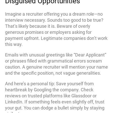
Disguised Opportunities
Imagine a recruiter offering you a dream role—no
interview necessary. Sounds too good to be true?
That’s likely because it is. Beware of overly
generous promises or employers asking for
payment upfront. Legitimate companies don’t work
this way.
Emails with unusual greetings like “Dear Applicant”
or phrases filled with grammatical errors scream
caution. A genuine recruiter will mention your name
and the specific position, not vague generalities.
And here’s a personal tip: Save yourself from
heartbreak by Googling the company. Check
reviews on trusted platforms like Glassdoor or
LinkedIn. If something feels even slightly off, trust
your gut. You can dodge a bullet simply by staying