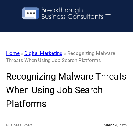
Skip
to
content
Home
»
Digital Marketing
»
Recognizing Malware
Threats When Using Job Search Platforms
Recognizing Malware Threats
When Using Job Search
Platforms
BusinessExpert
March 4, 2025