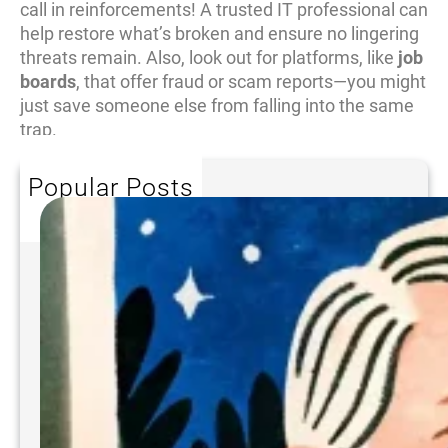
call in reinforcements! A trusted IT professional can
help restore what’s broken and ensure no lingering
threats remain. Also, look out for platforms, like
job
boards
, that offer fraud or scam reports—you might
just save someone else from falling into the same
trap.
Popular Posts