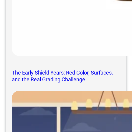
The Early Shield Years: Red Color, Surfaces,
and the Real Grading Challenge