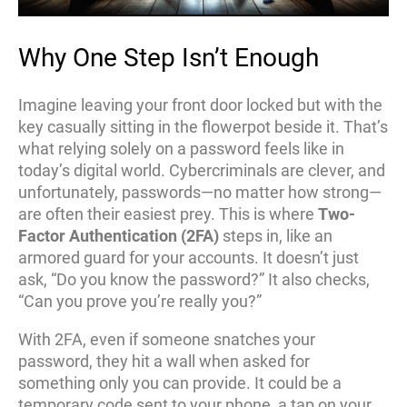
Why One Step Isn’t Enough
Imagine leaving your front door locked but with the
key casually sitting in the flowerpot beside it. That’s
what relying solely on a password feels like in
today’s digital world. Cybercriminals are clever, and
unfortunately, passwords—no matter how strong—
are often their easiest prey. This is where
Two-
Factor Authentication (2FA)
steps in, like an
armored guard for your accounts. It doesn’t just
ask, “Do you know the password?” It also checks,
“Can you prove you’re really you?”
With 2FA, even if someone snatches your
password, they hit a wall when asked for
something only you can provide. It could be a
temporary code sent to your phone, a tap on your