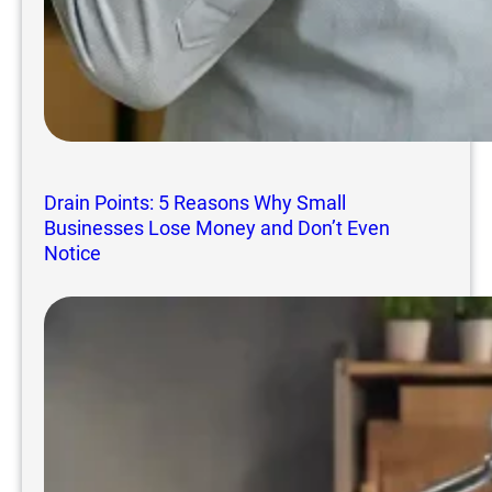
Drain Points: 5 Reasons Why Small
Businesses Lose Money and Don’t Even
Notice