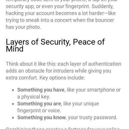
security app, or even your fingerprint. Suddenly,
hacking your account becomes a lot harder—like
trying to sneak into a concert when the bouncer
has your photo.
Layers of Security, Peace of
Mind
Think about it like this: each layer of authentication
adds an obstacle for intruders while giving you
extra comfort. Key options include:
Something you have
, like your smartphone or
a physical key.
Something you are
, like your unique
fingerprint or voice.
Something you know
, your trusty password.