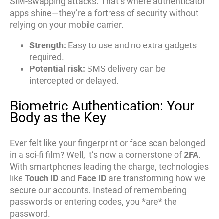
SIM-swapping attacks. That’s where authenticator
apps shine—they’re a fortress of security without
relying on your mobile carrier.
Strength:
Easy to use and no extra gadgets
required.
Potential risk:
SMS delivery can be
intercepted or delayed.
Biometric Authentication: Your
Body as the Key
Ever felt like your fingerprint or face scan belonged
in a sci-fi film? Well, it’s now a cornerstone of
2FA
.
With smartphones leading the charge, technologies
like
Touch ID
and
Face ID
are transforming how we
secure our accounts. Instead of remembering
passwords or entering codes, you *are* the
password.