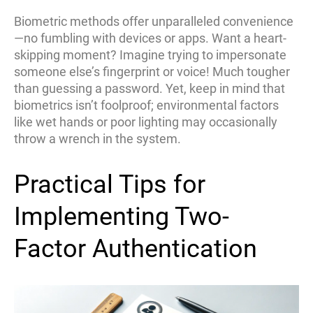
Biometric methods offer unparalleled convenience
—no fumbling with devices or apps. Want a heart-
skipping moment? Imagine trying to impersonate
someone else’s fingerprint or voice! Much tougher
than guessing a password. Yet, keep in mind that
biometrics isn’t foolproof; environmental factors
like wet hands or poor lighting may occasionally
throw a wrench in the system.
Practical Tips for
Implementing Two-
Factor Authentication