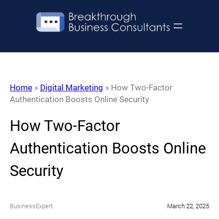
Skip
to
content
Home
»
Digital Marketing
»
How Two-Factor
Authentication Boosts Online Security
How Two-Factor
Authentication Boosts Online
Security
BusinessExpert
March 22, 2025