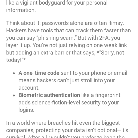
like a vigilant bodyguard for your personal
information.
Think about it: passwords alone are often flimsy.
Hackers have tools that can crack them faster than
you can say “phishing scam.” But with 2FA, you
layer it up. You’re not just relying on one weak link
but adding an extra barrier that says, *“Sorry, not
today!”*
A one-time code
sent to your phone or email
means hackers can’t just stroll into your
account.
Biometric authentication
like a fingerprint
adds science-fiction-level security to your
logins.
In a world where breaches hit even the biggest
companies, protecting your data isn’t optional—it’s
survival. After all, wouldn’t you prefer to keep the