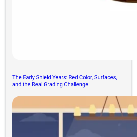
The Early Shield Years: Red Color, Surfaces,
and the Real Grading Challenge