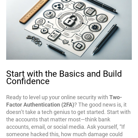
Start with the Basics and Build
Confidence
Ready to level up your online security with
Two-
Factor Authentication (2FA)
? The good news is, it
doesn’t take a tech genius to get started. Start with
the accounts that matter most—think bank
accounts, email, or social media. Ask yourself, “If
someone hacked this, how much damage could