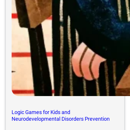
Logic Games for Kids and
Neurodevelopmental Disorders Prevention