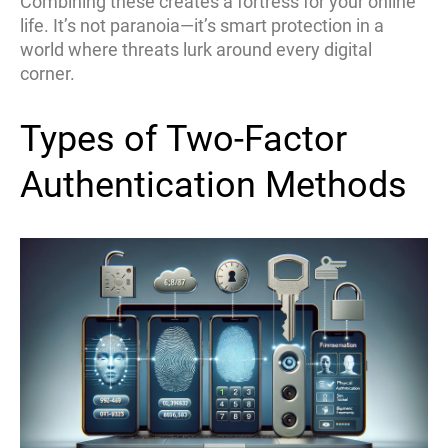
Combining these creates a fortress for your online
life. It’s not paranoia—it’s smart protection in a
world where threats lurk around every digital
corner.
Types of Two-Factor
Authentication Methods