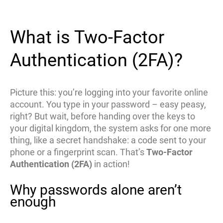
What is Two-Factor
Authentication (2FA)?
Picture this: you’re logging into your favorite online
account. You type in your password – easy peasy,
right? But wait, before handing over the keys to
your digital kingdom, the system asks for one more
thing, like a secret handshake: a code sent to your
phone or a fingerprint scan. That’s
Two-Factor
Authentication (2FA)
in action!
Why passwords alone aren’t
enough