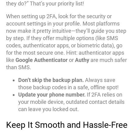
they do?” That’s your priority list!
When setting up 2FA, look for the security or
account settings in your profile. Most platforms
now make it pretty intuitive—they’ll guide you step
by step. If they offer multiple options (like SMS
codes, authenticator apps, or biometric data), go
for the most secure one. Hint: authenticator apps
like
Google Authenticator
or
Authy
are much safer
than SMS.
Don’t skip the backup plan.
Always save
those backup codes in a safe, offline spot!
Update your phone number.
If 2FA relies on
your mobile device, outdated contact details
can leave you locked out.
Keep It Smooth and Hassle-Free