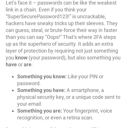
Let’s face it – passwords can be like the weakest
link in a chain. Even if you think your
“SuperSecurePassword123!” is uncrackable,
hackers have sneaky tricks up their sleeves. They
can guess, steal, or brute-force their way in faster
than you can say “Oops!” That’s where 2FA steps
up as the superhero of security. It adds an extra
layer of protection by requiring not just something
you
know
(your password), but also something you
have
or
are
.
Something you know:
Like your PIN or
password.
Something you have:
A smartphone, a
physical security key, or a unique code sent to
your email.
Something you are:
Your fingerprint, voice
recognition, or even a retina scan.