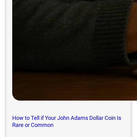
How to Tell if Your John Adams Dollar Coin Is
Rare or Common