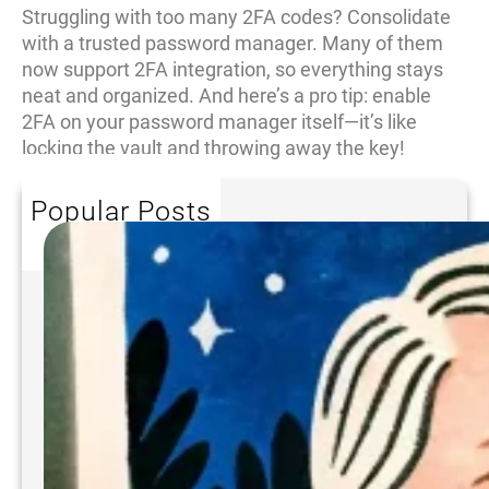
Struggling with too many 2FA codes? Consolidate
with a trusted password manager. Many of them
now support 2FA integration, so everything stays
neat and organized. And here’s a pro tip: enable
2FA on your password manager itself—it’s like
locking the vault and throwing away the key!
Popular Posts