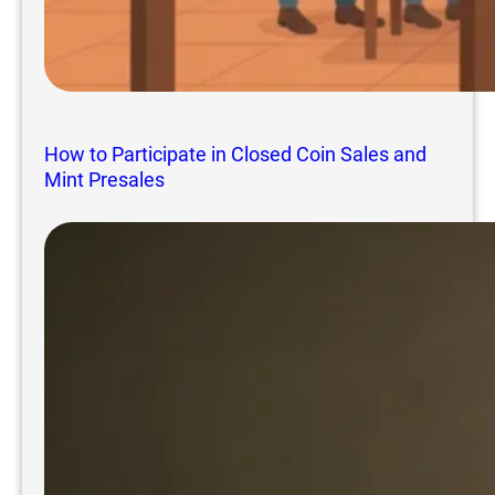
How to Participate in Closed Coin Sales and
Mint Presales