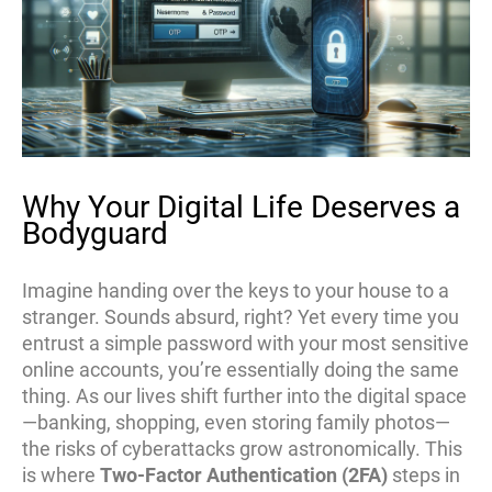
Why Your Digital Life Deserves a
Bodyguard
Imagine handing over the keys to your house to a
stranger. Sounds absurd, right? Yet every time you
entrust a simple password with your most sensitive
online accounts, you’re essentially doing the same
thing. As our lives shift further into the digital space
—banking, shopping, even storing family photos—
the risks of cyberattacks grow astronomically. This
is where
Two-Factor Authentication (2FA)
steps in