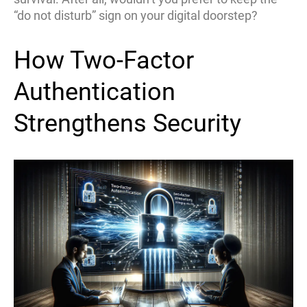
“do not disturb” sign on your digital doorstep?
How Two-Factor
Authentication
Strengthens Security