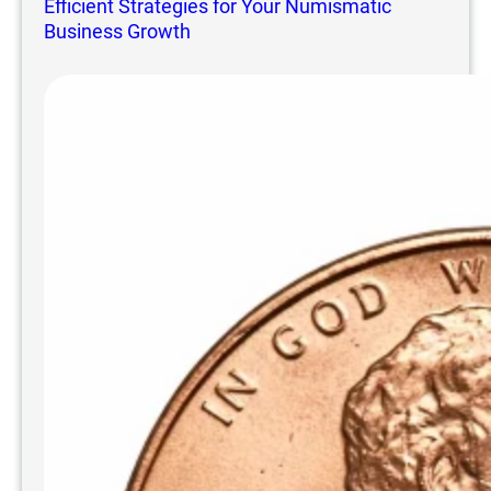
Efficient Strategies for Your Numismatic
Business Growth