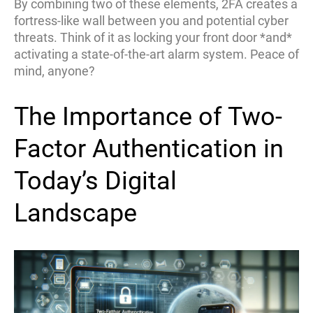
By combining two of these elements, 2FA creates a
fortress-like wall between you and potential cyber
threats. Think of it as locking your front door *and*
activating a state-of-the-art alarm system. Peace of
mind, anyone?
The Importance of Two-
Factor Authentication in
Today’s Digital
Landscape