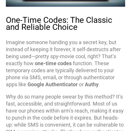
One-Time Codes: The Classic
and Reliable Choice
Imagine someone handing you a secret key, but
instead of keeping it forever, it self-destructs after
being used—pretty spy-movie cool, right? That’s
exactly how
one-time codes
function. These
temporary codes are typically delivered to your
phone via SMS, email, or through authenticator
apps like
Google Authenticator
or
Authy
.
Why do so many people swear by this method? It’s
fast, accessible, and straightforward. Most of us
have our phones within arm’s reach, making it easy
to punch in the code before it expires. But heads-
up: while SMS is convenient, it can be vulnerable to